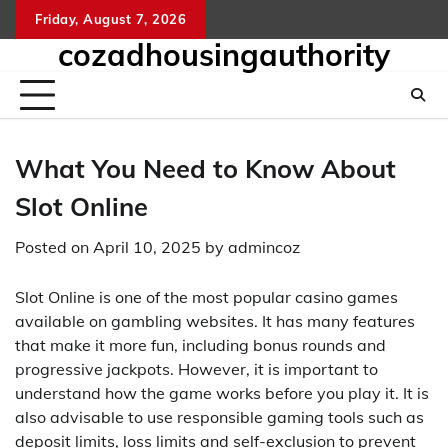
Skip
Friday, August 7, 2026
togel
no
to
cozadhousingauthority
sgp
tog
content
hari
sin
ini
What You Need to Know About
Slot Online
Posted on
April 10, 2025
by
admincoz
Slot Online is one of the most popular casino games
available on gambling websites. It has many features
that make it more fun, including bonus rounds and
progressive jackpots. However, it is important to
understand how the game works before you play it. It is
also advisable to use responsible gaming tools such as
deposit limits, loss limits and self-exclusion to prevent