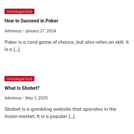
Uncategorized
How to Succeed in Poker
Admincoz
January 27, 2024
Poker is a card game of chance, but also relies on skill. It
is a […]
Uncategorized
What Is Sbobet?
Admincoz
May 1, 2025
Sbobet is a gambling website that operates in the
Asian market. It is a popular […]