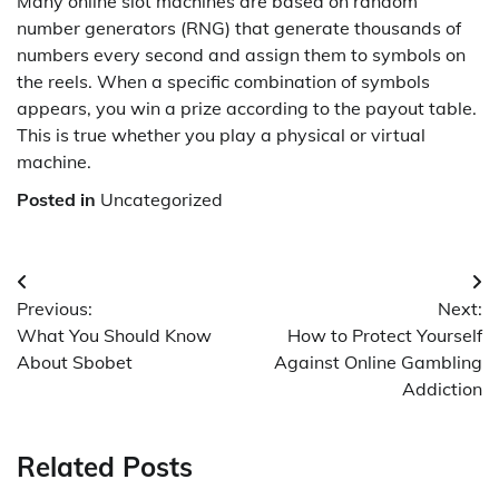
Many online slot machines are based on random
number generators (RNG) that generate thousands of
numbers every second and assign them to symbols on
the reels. When a specific combination of symbols
appears, you win a prize according to the payout table.
This is true whether you play a physical or virtual
machine.
Posted in
Uncategorized
Post
Previous:
Next:
navigation
What You Should Know
How to Protect Yourself
About Sbobet
Against Online Gambling
Addiction
Related Posts