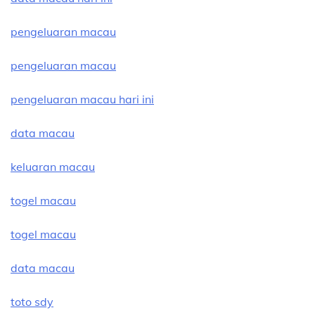
pengeluaran macau
pengeluaran macau
pengeluaran macau hari ini
data macau
keluaran macau
togel macau
togel macau
data macau
toto sdy