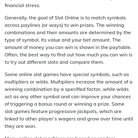
financial stress.
Generally, the goal of Slot Online is to match symbols
across paylines (or ways) to win prizes. The winning
combinations and their amounts are determined by the
type of symbol, its value and your bet amount. The
amount of money you can win is shown in the paytable.
Often, the best way to find out how much you can win is
to try out different slots and compare them.
Some online slot games have special symbols, such as
multipliers or wilds. Multipliers increase the amount of a
winning combination by a specified factor, while wilds
act as any other symbol and can improve your chances
of triggering a bonus round or winning a prize. Some
slot games feature progressive jackpots, which are
linked to other player’s wagers and grow over time until
they are won.