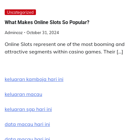
Uncategorized
What Makes Online Slots So Popular?
Admincoz
October 31, 2024
Online Slots represent one of the most booming and
attractive segments within casino games. Their […]
keluaran kamboja hari ini
keluaran macau
keluaran sgp hari ini
data macau hari ini
data macau hari ini