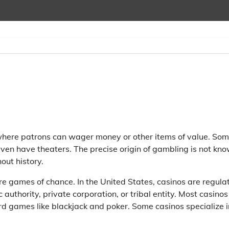
 where patrons can wager money or other items of value. So
ven have theaters. The precise origin of gambling is not kno
out history.
re games of chance. In the United States, casinos are regula
uthority, private corporation, or tribal entity. Most casinos
ard games like blackjack and poker. Some casinos specialize i