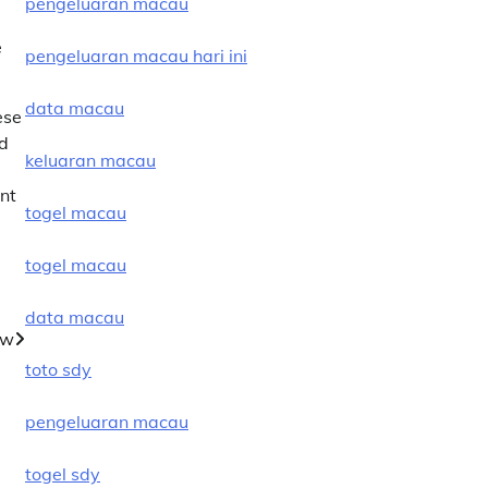
pengeluaran macau
e
pengeluaran macau hari ini
data macau
ese
ed
keluaran macau
nt
togel macau
togel macau
data macau
ew
toto sdy
pengeluaran macau
togel sdy