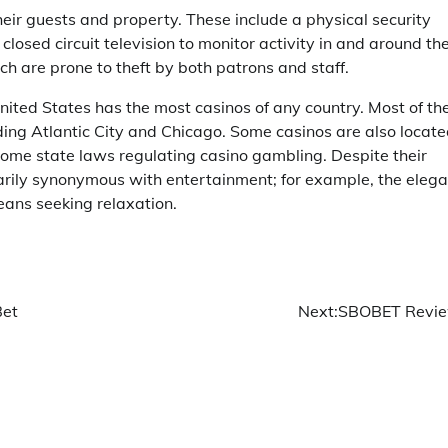
eir guests and property. These include a physical security
losed circuit television to monitor activity in and around th
h are prone to theft by both patrons and staff.
nited States has the most casinos of any country. Most of th
uding Atlantic City and Chicago. Some casinos are also locat
ome state laws regulating casino gambling. Despite their
arily synonymous with entertainment; for example, the elega
ans seeking relaxation.
Bet
Next:
SBOBET Revi