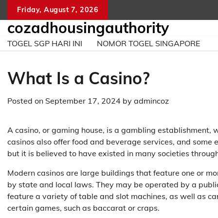
Skip
Friday, August 7, 2026
to
cozadhousingauthority
content
TOGEL SGP HARI INI
NOMOR TOGEL SINGAPORE
What Is a Casino?
Posted on
September 17, 2024
by
admincoz
A casino, or gaming house, is a gambling establishment,
casinos also offer food and beverage services, and some e
but it is believed to have existed in many societies through
Modern casinos are large buildings that feature one or mo
by state and local laws. They may be operated by a public a
feature a variety of table and slot machines, as well as c
certain games, such as baccarat or craps.