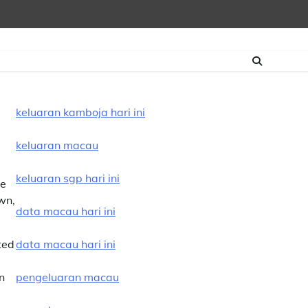
togel
nomor
sgp
togel
hari
singapor
ini
keluaran kamboja hari ini
keluaran macau
keluaran sgp hari ini
me
wn,
data macau hari ini
ted
data macau hari ini
n
pengeluaran macau