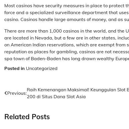
Most casinos have security measures in place to protect th
force and a specialized surveillance department that uses c
casino. Casinos handle large amounts of money, and as suc
There are more than 1,000 casinos in the world, and the U
are located in Nevada, but a few are in other states, incl
on American Indian reservations, which are exempt from s
reputation as places for gambling, casinos are not necess
spa town of Baden-Baden has long drawn wealthy Europe
Posted in
Uncategorized
Post
Raih Kemenangan Maksimal! Keunggulan Slot 
Previous:
200 di Situs Dana Slot Asia
navigation
Related Posts