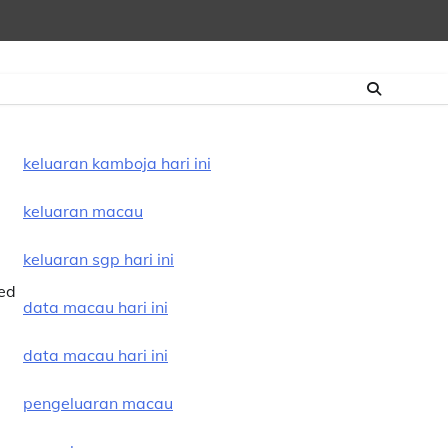
togel
nomor
sgp
togel
hari
singapor
ini
keluaran kamboja hari ini
keluaran macau
keluaran sgp hari ini
ned
data macau hari ini
data macau hari ini
pengeluaran macau