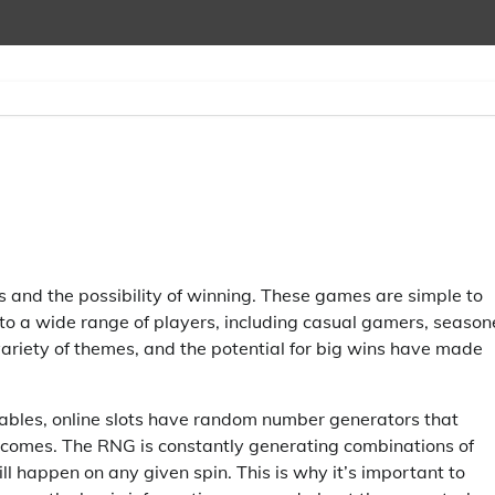
ls and the possibility of winning. These games are simple to
 to a wide range of players, including casual gamers, seaso
ariety of themes, and the potential for big wins have made
tables, online slots have random number generators that
utcomes. The RNG is constantly generating combinations of
ll happen on any given spin. This is why it’s important to