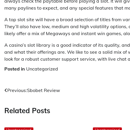
always check the paytable before playing a slot. It will g
many paylines to expect, and any special features that may
A top slot site will have a broad selection of titles from v
They’ll also have low, medium and high volatility options, al
likely offer a mix of Megaways and instant win games, alo
A casino’s slot library is a good indicator of its quality, 
and what their offerings are. We like to see a solid mix 
look for a robust customer support service, with live chat
Posted in
Uncategorized
Post
Previous:
Sbobet Review
navigation
Related Posts
Uncategorized
Uncategorized