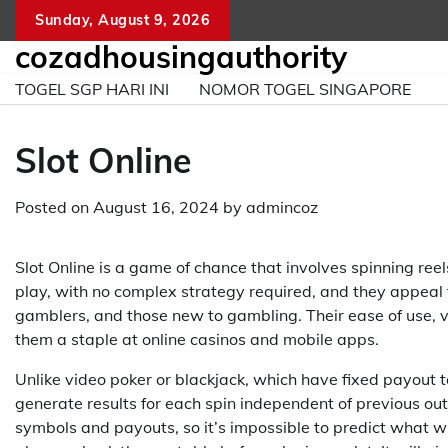
Skip
Sunday, August 9, 2026
to
cozadhousingauthority
content
TOGEL SGP HARI INI
NOMOR TOGEL SINGAPORE
Slot Online
Posted on
August 16, 2024
by
admincoz
Slot Online is a game of chance that involves spinning ree
play, with no complex strategy required, and they appeal
gamblers, and those new to gambling. Their ease of use, v
them a staple at online casinos and mobile apps.
Unlike video poker or blackjack, which have fixed payout 
generate results for each spin independent of previous o
symbols and payouts, so it’s impossible to predict what wi