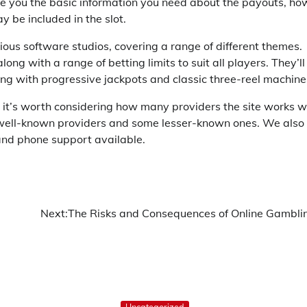
ive you the basic information you need about the payouts, ho
 be included in the slot.
arious software studios, covering a range of different themes.
ong with a range of betting limits to suit all players. They’ll
ng with progressive jackpots and classic three-reel machine
and it’s worth considering how many providers the site works w
of well-known providers and some lesser-known ones. We also
 and phone support available.
Next:
The Risks and Consequences of Online Gambli
Uncategorized