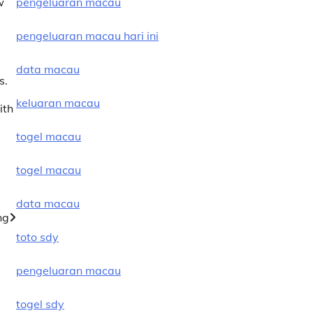
w
pengeluaran macau
pengeluaran macau hari ini
data macau
s.
keluaran macau
ith
togel macau
togel macau
data macau
ng
toto sdy
pengeluaran macau
togel sdy