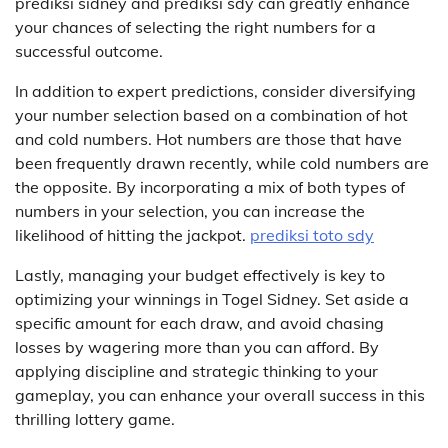
prediksi sidney and prediksi sdy can greatly enhance
your chances of selecting the right numbers for a
successful outcome.
In addition to expert predictions, consider diversifying
your number selection based on a combination of hot
and cold numbers. Hot numbers are those that have
been frequently drawn recently, while cold numbers are
the opposite. By incorporating a mix of both types of
numbers in your selection, you can increase the
likelihood of hitting the jackpot.
prediksi toto sdy
Lastly, managing your budget effectively is key to
optimizing your winnings in Togel Sidney. Set aside a
specific amount for each draw, and avoid chasing
losses by wagering more than you can afford. By
applying discipline and strategic thinking to your
gameplay, you can enhance your overall success in this
thrilling lottery game.