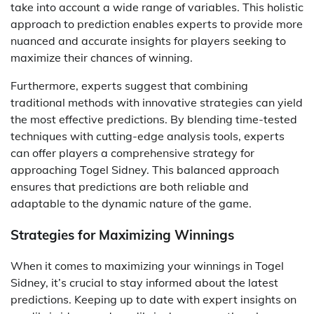
take into account a wide range of variables. This holistic
approach to prediction enables experts to provide more
nuanced and accurate insights for players seeking to
maximize their chances of winning.
Furthermore, experts suggest that combining
traditional methods with innovative strategies can yield
the most effective predictions. By blending time-tested
techniques with cutting-edge analysis tools, experts
can offer players a comprehensive strategy for
approaching Togel Sidney. This balanced approach
ensures that predictions are both reliable and
adaptable to the dynamic nature of the game.
Strategies for Maximizing Winnings
When it comes to maximizing your winnings in Togel
Sidney, it’s crucial to stay informed about the latest
predictions. Keeping up to date with expert insights on