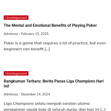
Uncategorized
The Mental and Emotional Benefits of Playing Poker
Admincoz
February 15, 2025
Poker is a game that requires a lot of practice, but even
beginners can benefit […]
Uncategorized
Rangkuman Terbaru: Berita Panas Liga Champions Hari
Ini!
Admincoz
December 14, 2024
Liga Champions selalu menjadi sorotan utama
penggemar sepak bola di seluruh dunia, dan hari ini […]