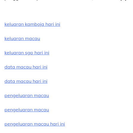
keluaran kamboja hari ini
keluaran macau
keluaran sgp hari ini
data macau hari ini
data macau hari ini
pengeluaran macau
pengeluaran macau
pengeluaran macau hari ini