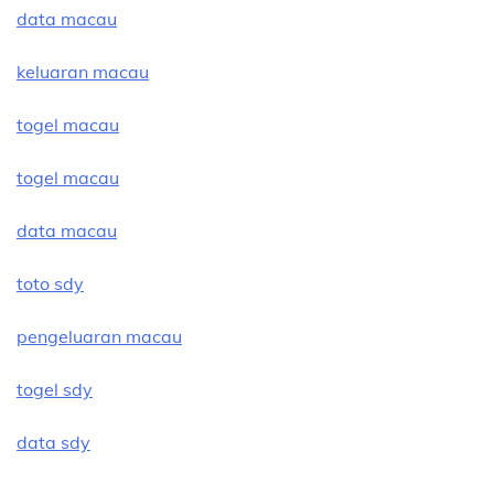
data macau
keluaran macau
togel macau
togel macau
data macau
toto sdy
pengeluaran macau
togel sdy
data sdy