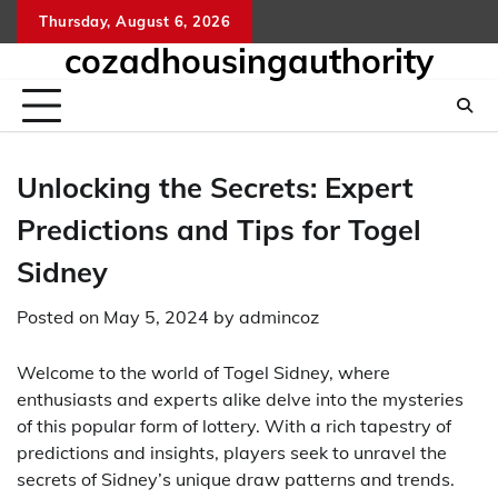
Skip
Thursday, August 6, 2026
togel
no
to
cozadhousingauthority
sgp
tog
content
hari
sin
ini
Unlocking the Secrets: Expert
Predictions and Tips for Togel
Sidney
Posted on
May 5, 2024
by
admincoz
Welcome to the world of Togel Sidney, where
enthusiasts and experts alike delve into the mysteries
of this popular form of lottery. With a rich tapestry of
predictions and insights, players seek to unravel the
secrets of Sidney’s unique draw patterns and trends.