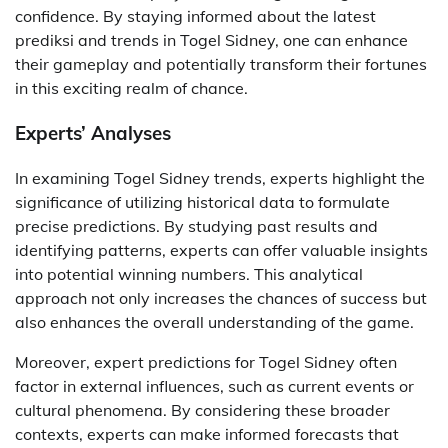
confidence. By staying informed about the latest
prediksi and trends in Togel Sidney, one can enhance
their gameplay and potentially transform their fortunes
in this exciting realm of chance.
Experts’ Analyses
In examining Togel Sidney trends, experts highlight the
significance of utilizing historical data to formulate
precise predictions. By studying past results and
identifying patterns, experts can offer valuable insights
into potential winning numbers. This analytical
approach not only increases the chances of success but
also enhances the overall understanding of the game.
Moreover, expert predictions for Togel Sidney often
factor in external influences, such as current events or
cultural phenomena. By considering these broader
contexts, experts can make informed forecasts that