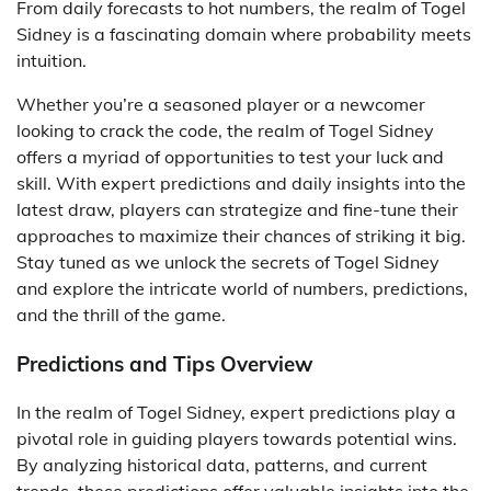
From daily forecasts to hot numbers, the realm of Togel
Sidney is a fascinating domain where probability meets
intuition.
Whether you’re a seasoned player or a newcomer
looking to crack the code, the realm of Togel Sidney
offers a myriad of opportunities to test your luck and
skill. With expert predictions and daily insights into the
latest draw, players can strategize and fine-tune their
approaches to maximize their chances of striking it big.
Stay tuned as we unlock the secrets of Togel Sidney
and explore the intricate world of numbers, predictions,
and the thrill of the game.
Predictions and Tips Overview
In the realm of Togel Sidney, expert predictions play a
pivotal role in guiding players towards potential wins.
By analyzing historical data, patterns, and current