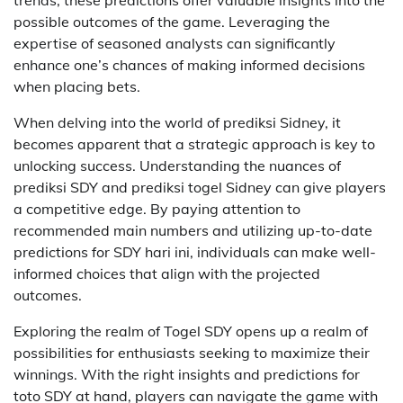
trends, these predictions offer valuable insights into the
possible outcomes of the game. Leveraging the
expertise of seasoned analysts can significantly
enhance one’s chances of making informed decisions
when placing bets.
When delving into the world of prediksi Sidney, it
becomes apparent that a strategic approach is key to
unlocking success. Understanding the nuances of
prediksi SDY and prediksi togel Sidney can give players
a competitive edge. By paying attention to
recommended main numbers and utilizing up-to-date
predictions for SDY hari ini, individuals can make well-
informed choices that align with the projected
outcomes.
Exploring the realm of Togel SDY opens up a realm of
possibilities for enthusiasts seeking to maximize their
winnings. With the right insights and predictions for
toto SDY at hand, players can navigate the game with