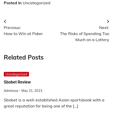
Posted in
Uncategorized
Post
Previous:
Next:
navigation
How to Win at Poker
The Risks of Spending Too
Much on a Lottery
Related Posts
Uncategorized
Sbobet Review
Admincoz
May 31, 2023
Sbobet is a well-established Asian sportsbook with a
great reputation for being one of the […]