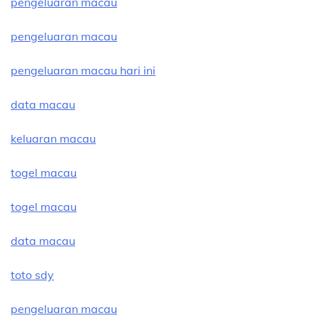
pengeluaran macau
pengeluaran macau
pengeluaran macau hari ini
data macau
keluaran macau
togel macau
togel macau
data macau
toto sdy
pengeluaran macau