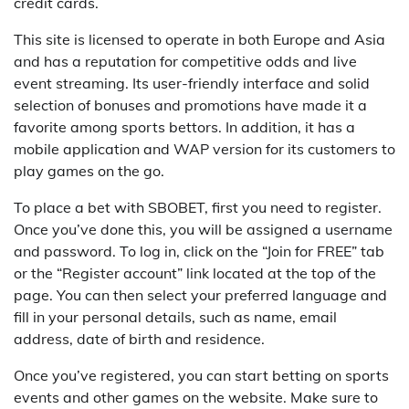
credit cards.
This site is licensed to operate in both Europe and Asia
and has a reputation for competitive odds and live
event streaming. Its user-friendly interface and solid
selection of bonuses and promotions have made it a
favorite among sports bettors. In addition, it has a
mobile application and WAP version for its customers to
play games on the go.
To place a bet with SBOBET, first you need to register.
Once you’ve done this, you will be assigned a username
and password. To log in, click on the “Join for FREE” tab
or the “Register account” link located at the top of the
page. You can then select your preferred language and
fill in your personal details, such as name, email
address, date of birth and residence.
Once you’ve registered, you can start betting on sports
events and other games on the website. Make sure to