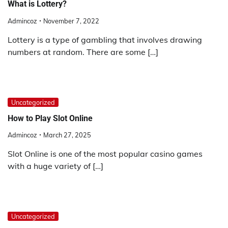
What is Lottery?
Admincoz
November 7, 2022
Lottery is a type of gambling that involves drawing
numbers at random. There are some […]
Uncategorized
How to Play Slot Online
Admincoz
March 27, 2025
Slot Online is one of the most popular casino games
with a huge variety of […]
Uncategorized