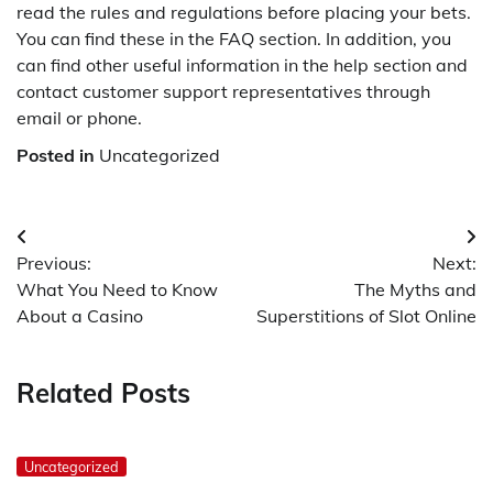
read the rules and regulations before placing your bets.
You can find these in the FAQ section. In addition, you
can find other useful information in the help section and
contact customer support representatives through
email or phone.
Posted in
Uncategorized
Post
Previous:
Next:
navigation
What You Need to Know
The Myths and
About a Casino
Superstitions of Slot Online
Related Posts
Uncategorized