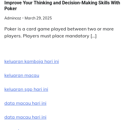
Improve Your Thinking and Decision-Making Skills With
Poker
Admincoz
March 29, 2025
Poker is a card game played between two or more
players. Players must place mandatory […]
keluaran kamboja hari ini
keluaran macau
keluaran sgp hari ini
data macau hari ini
data macau hari ini