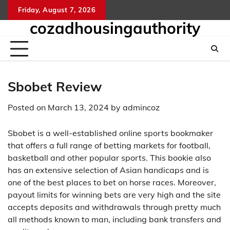
Skip
Friday, August 7, 2026
togel
no
to
cozadhousingauthority
sgp
tog
content
hari
sin
ini
Sbobet Review
Posted on
March 13, 2024
by
admincoz
Sbobet is a well-established online sports bookmaker
that offers a full range of betting markets for football,
basketball and other popular sports. This bookie also
has an extensive selection of Asian handicaps and is
one of the best places to bet on horse races. Moreover,
payout limits for winning bets are very high and the site
accepts deposits and withdrawals through pretty much
all methods known to man, including bank transfers and