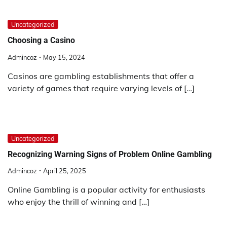
Uncategorized
Choosing a Casino
Admincoz
May 15, 2024
Casinos are gambling establishments that offer a
variety of games that require varying levels of […]
Uncategorized
Recognizing Warning Signs of Problem Online Gambling
Admincoz
April 25, 2025
Online Gambling is a popular activity for enthusiasts
who enjoy the thrill of winning and […]