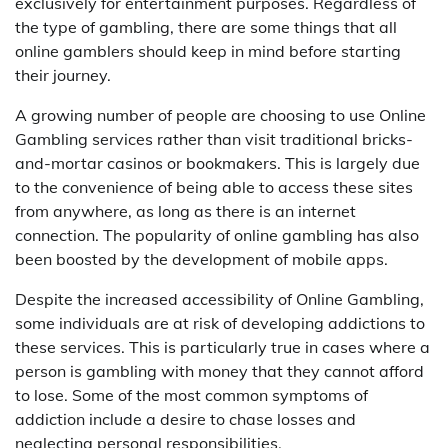
exclusively for entertainment purposes. Regardless of
the type of gambling, there are some things that all
online gamblers should keep in mind before starting
their journey.
A growing number of people are choosing to use Online
Gambling services rather than visit traditional bricks-
and-mortar casinos or bookmakers. This is largely due
to the convenience of being able to access these sites
from anywhere, as long as there is an internet
connection. The popularity of online gambling has also
been boosted by the development of mobile apps.
Despite the increased accessibility of Online Gambling,
some individuals are at risk of developing addictions to
these services. This is particularly true in cases where a
person is gambling with money that they cannot afford
to lose. Some of the most common symptoms of
addiction include a desire to chase losses and
neglecting personal responsibilities.