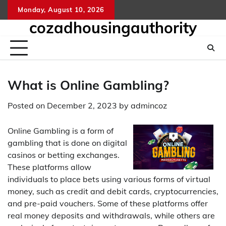
Skip
Monday, August 10, 2026
togel
no
to
cozadhousingauthority
sgp
tog
content
hari
sin
ini
What is Online Gambling?
Posted on
December 2, 2023
by
admincoz
Online Gambling is a form of
gambling that is done on digital
casinos or betting exchanges.
These platforms allow
individuals to place bets using various forms of virtual
money, such as credit and debit cards, cryptocurrencies,
and pre-paid vouchers. Some of these platforms offer
real money deposits and withdrawals, while others are