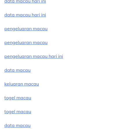
data macau hari ini
data macau hari ini
pengeluaran macau
pengeluaran macau
pengeluaran macau hari ini
data macau
keluaran macau
togel macau
togel macau
data macau