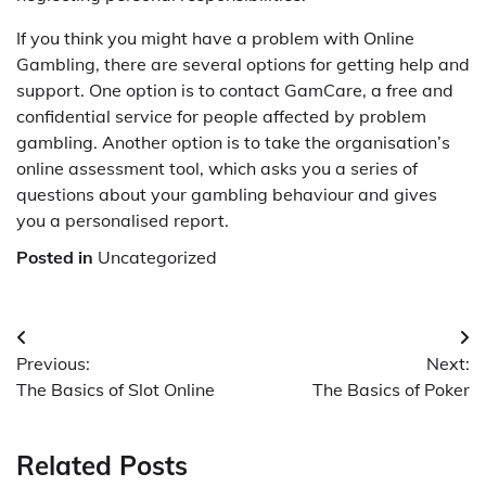
If you think you might have a problem with Online
Gambling, there are several options for getting help and
support. One option is to contact GamCare, a free and
confidential service for people affected by problem
gambling. Another option is to take the organisation’s
online assessment tool, which asks you a series of
questions about your gambling behaviour and gives
you a personalised report.
Posted in
Uncategorized
Post
Previous:
Next:
navigation
The Basics of Slot Online
The Basics of Poker
Related Posts