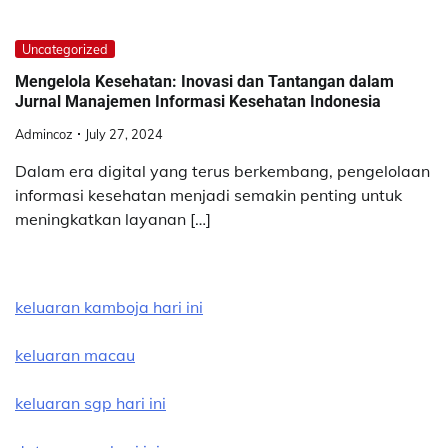
Uncategorized
Mengelola Kesehatan: Inovasi dan Tantangan dalam
Jurnal Manajemen Informasi Kesehatan Indonesia
Admincoz
July 27, 2024
Dalam era digital yang terus berkembang, pengelolaan
informasi kesehatan menjadi semakin penting untuk
meningkatkan layanan […]
keluaran kamboja hari ini
keluaran macau
keluaran sgp hari ini