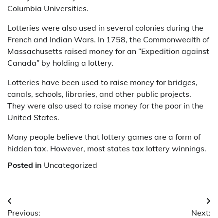
Columbia Universities.
Lotteries were also used in several colonies during the
French and Indian Wars. In 1758, the Commonwealth of
Massachusetts raised money for an “Expedition against
Canada” by holding a lottery.
Lotteries have been used to raise money for bridges,
canals, schools, libraries, and other public projects.
They were also used to raise money for the poor in the
United States.
Many people believe that lottery games are a form of
hidden tax. However, most states tax lottery winnings.
Posted in
Uncategorized
Post
Previous:
Next: