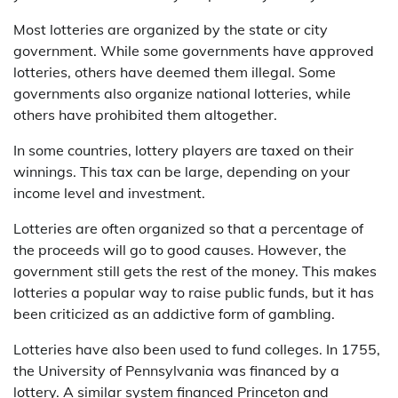
Most lotteries are organized by the state or city
government. While some governments have approved
lotteries, others have deemed them illegal. Some
governments also organize national lotteries, while
others have prohibited them altogether.
In some countries, lottery players are taxed on their
winnings. This tax can be large, depending on your
income level and investment.
Lotteries are often organized so that a percentage of
the proceeds will go to good causes. However, the
government still gets the rest of the money. This makes
lotteries a popular way to raise public funds, but it has
been criticized as an addictive form of gambling.
Lotteries have also been used to fund colleges. In 1755,
the University of Pennsylvania was financed by a
lottery. A similar system financed Princeton and