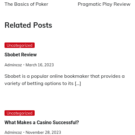
navigation
The Basics of Poker
Pragmatic Play Review
Related Posts
Uncategorized
Sbobet Review
Admincoz
March 16, 2023
Sbobet is a popular online bookmaker that provides a
variety of betting options to its […]
Uncategorized
What Makes a Casino Successful?
Admincoz
November 28, 2023