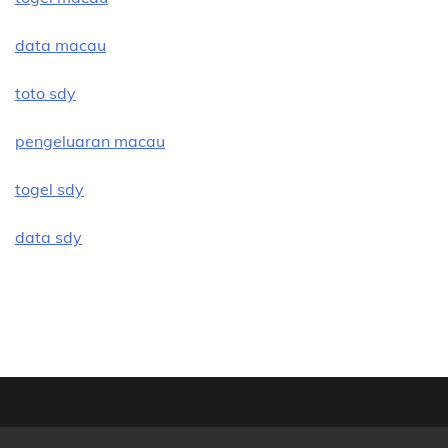
data macau
toto sdy
pengeluaran macau
togel sdy
data sdy