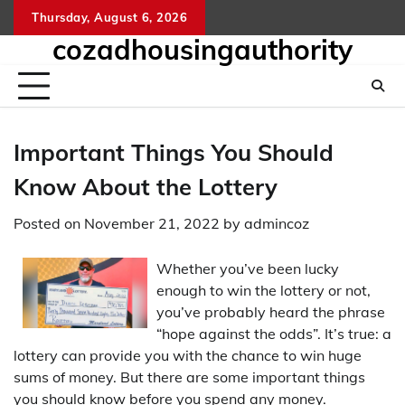
Skip
Thursday, August 6, 2026
togel
no
to
cozadhousingauthority
sgp
tog
content
hari
sin
ini
Important Things You Should
Know About the Lottery
Posted on
November 21, 2022
by
admincoz
Whether you’ve been lucky
enough to win the lottery or not,
you’ve probably heard the phrase
“hope against the odds”. It’s true: a
lottery can provide you with the chance to win huge
sums of money. But there are some important things
you should know before you spend any money.