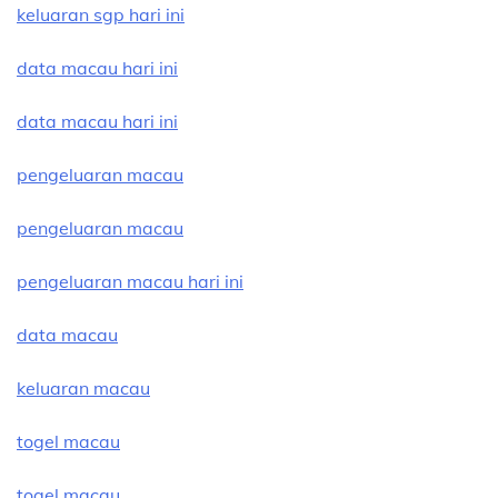
keluaran sgp hari ini
data macau hari ini
data macau hari ini
pengeluaran macau
pengeluaran macau
pengeluaran macau hari ini
data macau
keluaran macau
togel macau
togel macau