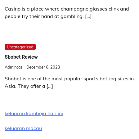
Casino is a place where champagne glasses clink and
people try their hand at gambling. […]
Uncategorized
Sbobet Review
Admincoz
December 6, 2023
Sbobet is one of the most popular sports betting sites in
Asia. They offer a […]
keluaran kamboja hari ini
keluaran macau