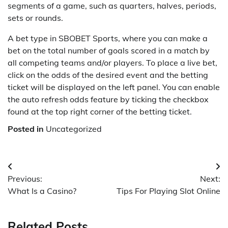
segments of a game, such as quarters, halves, periods,
sets or rounds.
A bet type in SBOBET Sports, where you can make a
bet on the total number of goals scored in a match by
all competing teams and/or players. To place a live bet,
click on the odds of the desired event and the betting
ticket will be displayed on the left panel. You can enable
the auto refresh odds feature by ticking the checkbox
found at the top right corner of the betting ticket.
Posted in
Uncategorized
Post
Previous:
Next:
navigation
What Is a Casino?
Tips For Playing Slot Online
Related Posts