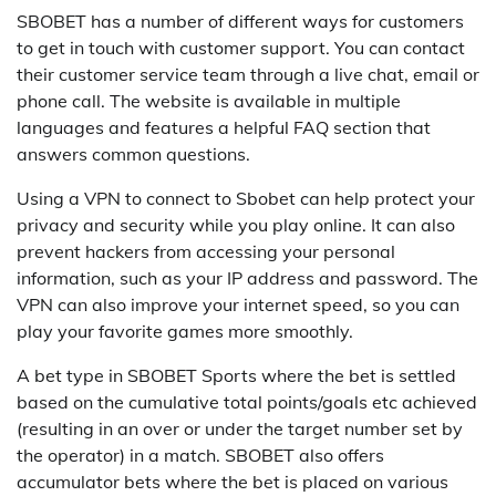
SBOBET has a number of different ways for customers
to get in touch with customer support. You can contact
their customer service team through a live chat, email or
phone call. The website is available in multiple
languages and features a helpful FAQ section that
answers common questions.
Using a VPN to connect to Sbobet can help protect your
privacy and security while you play online. It can also
prevent hackers from accessing your personal
information, such as your IP address and password. The
VPN can also improve your internet speed, so you can
play your favorite games more smoothly.
A bet type in SBOBET Sports where the bet is settled
based on the cumulative total points/goals etc achieved
(resulting in an over or under the target number set by
the operator) in a match. SBOBET also offers
accumulator bets where the bet is placed on various