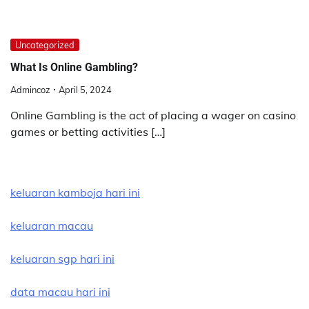
Uncategorized
What Is Online Gambling?
Admincoz
April 5, 2024
Online Gambling is the act of placing a wager on casino
games or betting activities […]
keluaran kamboja hari ini
keluaran macau
keluaran sgp hari ini
data macau hari ini