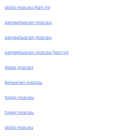
data macau hari ini
pengeluaran macau
pengeluaran macau
pengeluaran macau hari ini
data macau
keluaran macau
togel macau
togel macau
data macau