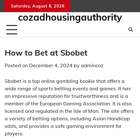
Skip
Saturday, August 8, 2026
togel
no
to
cozadhousingauthority
sgp
tog
content
hari
sin
ini
How to Bet at Sbobet
Posted on
December 4, 2024
by
admincoz
Sbobet is a top online gambling bookie that offers a
wide range of sports betting events and games. It has
an impressive reputation for trustworthiness and is a
member of the European Gaming Association. It is also
licensed and regulated in the Isle of Man. The site offers
a variety of betting options, including Asian Handicap
odds, and provides a safe gaming environment for
players.