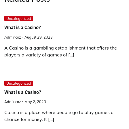
Uncategorized
What is a Casino?
Admincoz
August 29, 2023
A Casino is a gambling establishment that offers the
players a variety of games of […]
Uncategorized
What Is a Casino?
Admincoz
May 2, 2023
Casino is a place where people go to play games of
chance for money. It […]