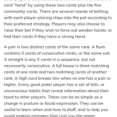
card “hand” by using these two cards plus the five
community cards. There are several rounds of betting,
with each player placing chips into the pot according to
their preferred strategy. Players may also choose to
raise their bet if they wish to force out weaker hands, or
fold their cards if they have a strong hand.
A pair is two distinct cards of the same rank. A flush
contains 5 cards of consecutive ranks, or the same suit.
A straight is any 5 cards in a sequence, but not
necessarily consecutive. A full house is three matching
cards of one rank and two matching cards of another
rank. A high card breaks ties when no one has a pair or
higher. Every good poker player has a set of tells, or
unconscious habits that reveal information about their
hand to other players. These can be as simple as a
change in posture or facial expression. They can be
useful to learn when and how to bluff, and to help you
avoid making mistakes that cost you the game.