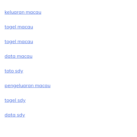
keluaran macau
togel macau
togel macau
data macau
toto sdy
pengeluaran macau
togel sdy
data sdy