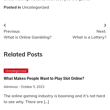
Posted in
Uncategorized
Post
Previous:
Next:
navigation
What is Online Gambling?
What is a Lottery?
Related Posts
Uncategorized
What Makes People Want to Play Slot Online?
Admincoz
October 5, 2023
The online gaming industry is booming and it’s not hard
to see why. There are […]