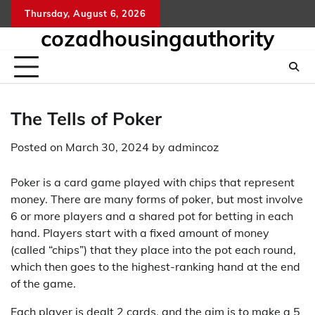
Skip
Thursday, August 6, 2026
togel
no
to
cozadhousingauthority
sgp
tog
content
hari
sin
ini
The Tells of Poker
Posted on
March 30, 2024
by
admincoz
Poker is a card game played with chips that represent
money. There are many forms of poker, but most involve
6 or more players and a shared pot for betting in each
hand. Players start with a fixed amount of money
(called “chips”) that they place into the pot each round,
which then goes to the highest-ranking hand at the end
of the game.
Each player is dealt 2 cards, and the aim is to make a 5