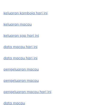
keluaran kamboja hari ini
keluaran macau
keluaran sgp hari ini
data macau hari ini
data macau hari ini
pengeluaran macau
pengeluaran macau
pengeluaran macau hari ini
data macau