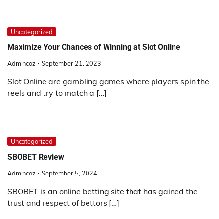
Uncategorized
Maximize Your Chances of Winning at Slot Online
Admincoz
September 21, 2023
Slot Online are gambling games where players spin the
reels and try to match a […]
Uncategorized
SBOBET Review
Admincoz
September 5, 2024
SBOBET is an online betting site that has gained the
trust and respect of bettors […]