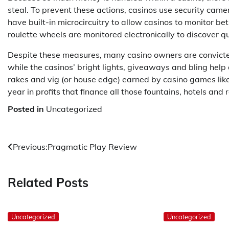
steal. To prevent these actions, casinos use security came
have built-in microcircuitry to allow casinos to monitor b
roulette wheels are monitored electronically to discover qu
Despite these measures, many casino owners are convicted
while the casinos’ bright lights, giveaways and bling help 
rakes and vig (or house edge) earned by casino games like b
year in profits that finance all those fountains, hotels and
Posted in
Uncategorized
Post
Previous:
Pragmatic Play Review
navigation
Related Posts
Uncategorized
Uncategorized