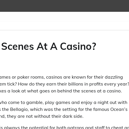
Scenes At A Casino?
ames or poker rooms, casinos are known for their dazzling
 tick? How do they earn their billions in profits every year
kes a look at what goes on behind the scenes at a casino.
d who come to gamble, play games and enjoy a night out with
s the Bellagio, which was the setting for the famous Ocean’s
, they are not without their dark side.
s always the potential for both patrons and staff to cheat a