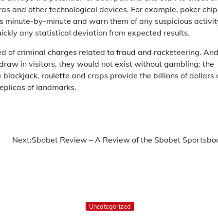
ras and other technological devices. For example, poker chip
ets minute-by-minute and warn them of any suspicious activit
ickly any statistical deviation from expected results.
 of criminal charges related to fraud and racketeering. An
draw in visitors, they would not exist without gambling: the
lackjack, roulette and craps provide the billions of dollars 
 replicas of landmarks.
Next:
Sbobet Review – A Review of the Sbobet Sportsbo
Uncategorized