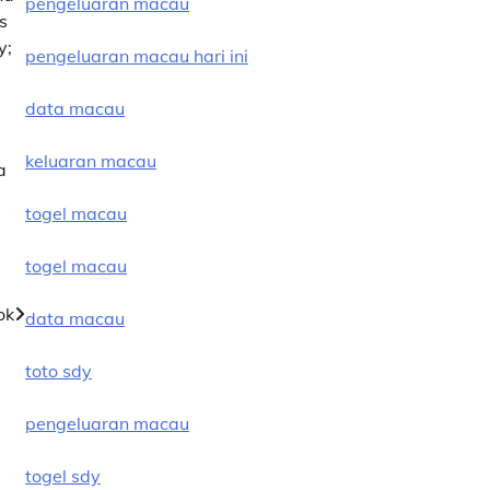
pengeluaran macau
s
y;
pengeluaran macau hari ini
data macau
d
keluaran macau
a
togel macau
togel macau
ok
data macau
toto sdy
pengeluaran macau
togel sdy