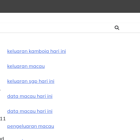
togel
nomor
sgp
togel
hari
singapor
ini
keluaran kamboja hari ini
keluaran macau
keluaran sgp hari ini
?
data macau hari ini
data macau hari ini
 11
pengeluaran macau
nd