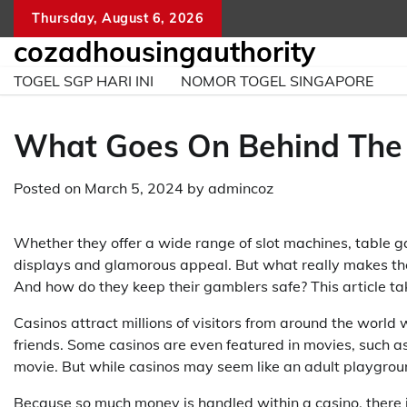
Skip
Thursday, August 6, 2026
to
cozadhousingauthority
content
TOGEL SGP HARI INI
NOMOR TOGEL SINGAPORE
What Goes On Behind The 
Posted on
March 5, 2024
by
admincoz
Whether they offer a wide range of slot machines, table g
displays and glamorous appeal. But what really makes them
And how do they keep their gamblers safe? This article ta
Casinos attract millions of visitors from around the worl
friends. Some casinos are even featured in movies, such a
movie. But while casinos may seem like an adult playground
Because so much money is handled within a casino, there i