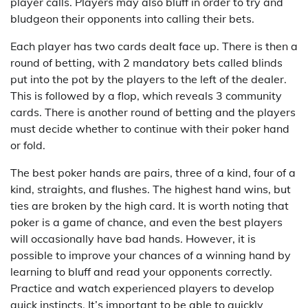
player calls. Players may also bluff in order to try and
bludgeon their opponents into calling their bets.
Each player has two cards dealt face up. There is then a
round of betting, with 2 mandatory bets called blinds
put into the pot by the players to the left of the dealer.
This is followed by a flop, which reveals 3 community
cards. There is another round of betting and the players
must decide whether to continue with their poker hand
or fold.
The best poker hands are pairs, three of a kind, four of a
kind, straights, and flushes. The highest hand wins, but
ties are broken by the high card. It is worth noting that
poker is a game of chance, and even the best players
will occasionally have bad hands. However, it is
possible to improve your chances of a winning hand by
learning to bluff and read your opponents correctly.
Practice and watch experienced players to develop
quick instincts. It’s important to be able to quickly