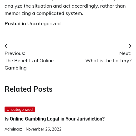
analyze the situation and act accordingly, rather than
memorizing a complicated system.
Posted in
Uncategorized
Post
Previous:
Next:
navigation
The Benefits of Online
What is the Lottery?
Gambling
Related Posts
Uncategorized
Is Online Gambling Legal in Your Jurisdiction?
Admincoz
November 26, 2022