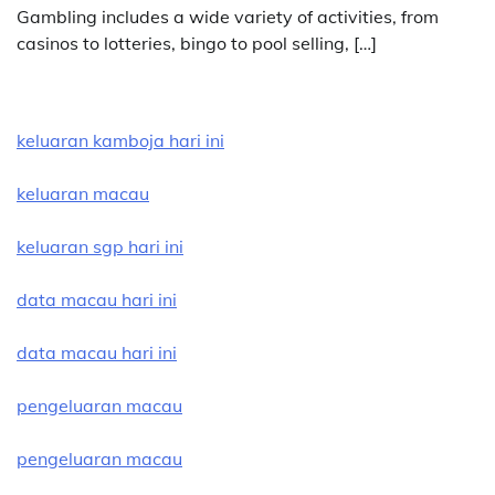
Gambling includes a wide variety of activities, from
casinos to lotteries, bingo to pool selling, […]
keluaran kamboja hari ini
keluaran macau
keluaran sgp hari ini
data macau hari ini
data macau hari ini
pengeluaran macau
pengeluaran macau