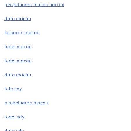
pengeluaran macau hari ini
data macau
keluaran macau
togel macau
togel macau
data macau
toto sdy
pengeluaran macau
togel sdy
data sdy