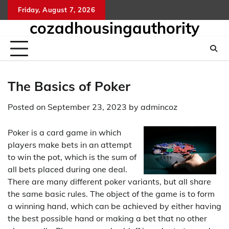
Skip
Friday, August 7, 2026
togel
no
to
cozadhousingauthority
sgp
tog
content
hari
sin
ini
The Basics of Poker
Posted on
September 23, 2023
by
admincoz
Poker is a card game in which
players make bets in an attempt
to win the pot, which is the sum of
all bets placed during one deal.
There are many different poker variants, but all share
the same basic rules. The object of the game is to form
a winning hand, which can be achieved by either having
the best possible hand or making a bet that no other