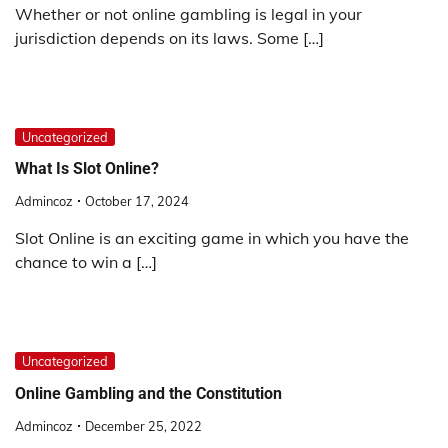
Whether or not online gambling is legal in your
jurisdiction depends on its laws. Some […]
Uncategorized
What Is Slot Online?
Admincoz
October 17, 2024
Slot Online is an exciting game in which you have the
chance to win a […]
Uncategorized
Online Gambling and the Constitution
Admincoz
December 25, 2022