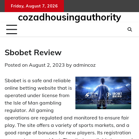
Skip
Friday, August 7, 2026
togel
no
to
cozadhousingauthority
sgp
tog
content
hari
sin
ini
Sbobet Review
Posted on
August 2, 2023
by
admincoz
Sbobet is a safe and reliable
online betting website that is
operated under license from
the Isle of Man gambling
regulator. All gaming
operations are regulated and monitored to ensure fair
play. The site offers a variety of sports markets, and a
good range of bonuses for new players. Its registration