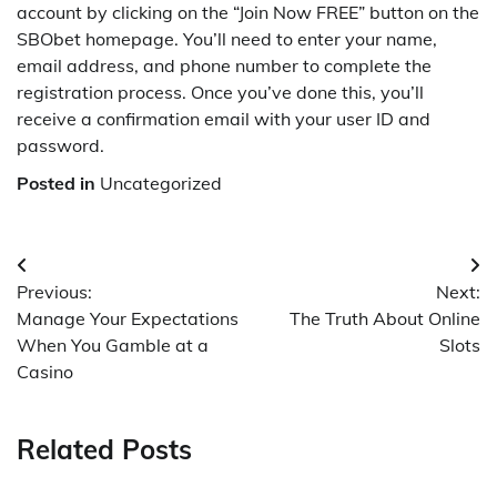
account by clicking on the “Join Now FREE” button on the
SBObet homepage. You’ll need to enter your name,
email address, and phone number to complete the
registration process. Once you’ve done this, you’ll
receive a confirmation email with your user ID and
password.
Posted in
Uncategorized
Post
Previous:
Next:
navigation
Manage Your Expectations
The Truth About Online
When You Gamble at a
Slots
Casino
Related Posts