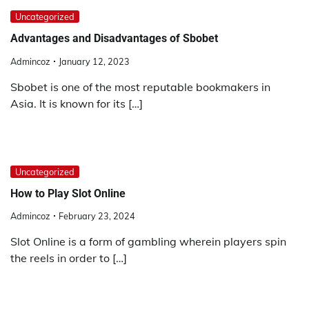
Uncategorized
Advantages and Disadvantages of Sbobet
Admincoz
January 12, 2023
Sbobet is one of the most reputable bookmakers in
Asia. It is known for its […]
Uncategorized
How to Play Slot Online
Admincoz
February 23, 2024
Slot Online is a form of gambling wherein players spin
the reels in order to […]