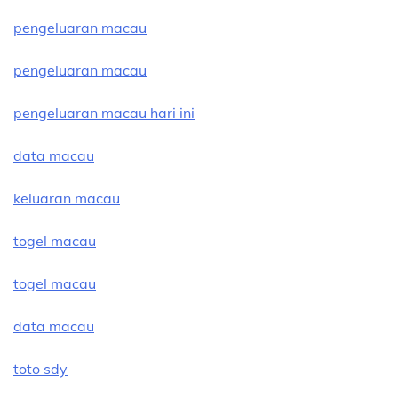
pengeluaran macau
pengeluaran macau
pengeluaran macau hari ini
data macau
keluaran macau
togel macau
togel macau
data macau
toto sdy