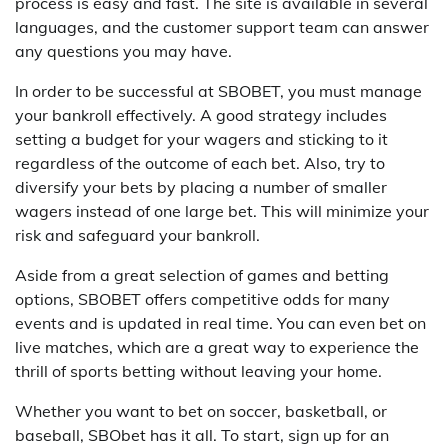
process is easy and fast. The site is available in several
languages, and the customer support team can answer
any questions you may have.
In order to be successful at SBOBET, you must manage
your bankroll effectively. A good strategy includes
setting a budget for your wagers and sticking to it
regardless of the outcome of each bet. Also, try to
diversify your bets by placing a number of smaller
wagers instead of one large bet. This will minimize your
risk and safeguard your bankroll.
Aside from a great selection of games and betting
options, SBOBET offers competitive odds for many
events and is updated in real time. You can even bet on
live matches, which are a great way to experience the
thrill of sports betting without leaving your home.
Whether you want to bet on soccer, basketball, or
baseball, SBObet has it all. To start, sign up for an