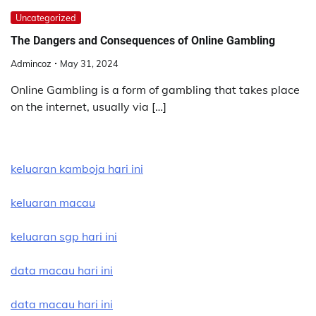
Uncategorized
The Dangers and Consequences of Online Gambling
Admincoz
May 31, 2024
Online Gambling is a form of gambling that takes place
on the internet, usually via […]
keluaran kamboja hari ini
keluaran macau
keluaran sgp hari ini
data macau hari ini
data macau hari ini