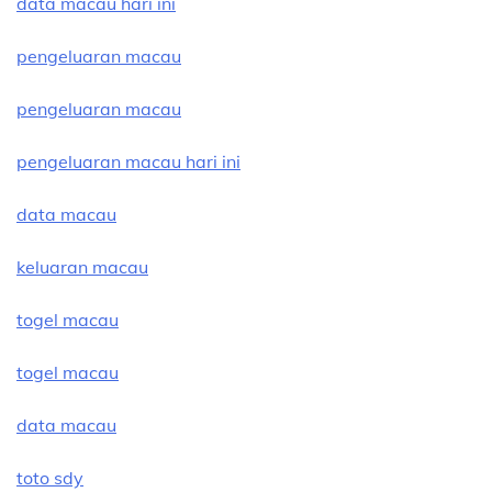
data macau hari ini
pengeluaran macau
pengeluaran macau
pengeluaran macau hari ini
data macau
keluaran macau
togel macau
togel macau
data macau
toto sdy