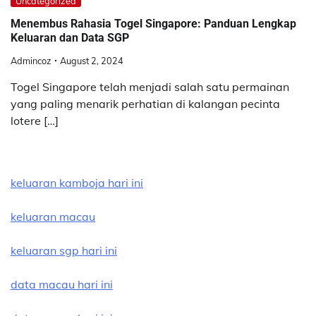
Uncategorized
Menembus Rahasia Togel Singapore: Panduan Lengkap
Keluaran dan Data SGP
Admincoz
August 2, 2024
Togel Singapore telah menjadi salah satu permainan
yang paling menarik perhatian di kalangan pecinta
lotere […]
keluaran kamboja hari ini
keluaran macau
keluaran sgp hari ini
data macau hari ini