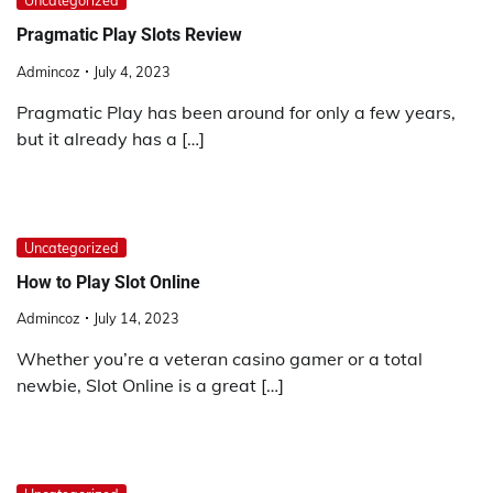
Pragmatic Play Slots Review
Admincoz
July 4, 2023
Pragmatic Play has been around for only a few years,
but it already has a […]
Uncategorized
How to Play Slot Online
Admincoz
July 14, 2023
Whether you’re a veteran casino gamer or a total
newbie, Slot Online is a great […]