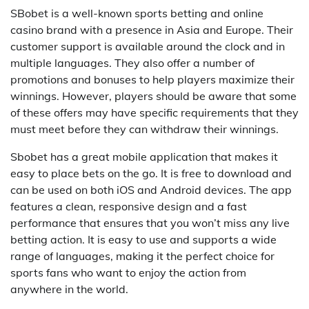
SBobet is a well-known sports betting and online
casino brand with a presence in Asia and Europe. Their
customer support is available around the clock and in
multiple languages. They also offer a number of
promotions and bonuses to help players maximize their
winnings. However, players should be aware that some
of these offers may have specific requirements that they
must meet before they can withdraw their winnings.
Sbobet has a great mobile application that makes it
easy to place bets on the go. It is free to download and
can be used on both iOS and Android devices. The app
features a clean, responsive design and a fast
performance that ensures that you won’t miss any live
betting action. It is easy to use and supports a wide
range of languages, making it the perfect choice for
sports fans who want to enjoy the action from
anywhere in the world.