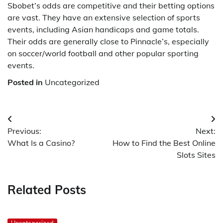
Sbobet’s odds are competitive and their betting options
are vast. They have an extensive selection of sports
events, including Asian handicaps and game totals.
Their odds are generally close to Pinnacle’s, especially
on soccer/world football and other popular sporting
events.
Posted in
Uncategorized
Post
Previous:
Next:
navigation
What Is a Casino?
How to Find the Best Online
Slots Sites
Related Posts
Uncategorized