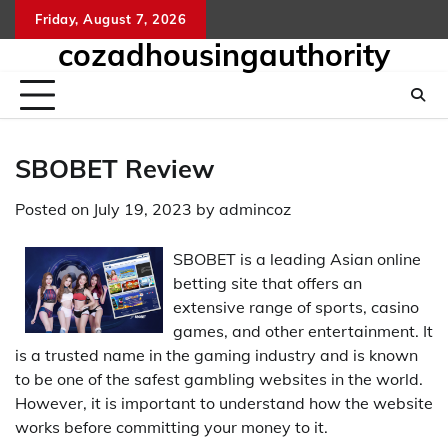
Skip
Friday, August 7, 2026
togel
no
to
cozadhousingauthority
sgp
tog
content
hari
sin
ini
SBOBET Review
Posted on
July 19, 2023
by
admincoz
SBOBET is a leading Asian online
betting site that offers an
extensive range of sports, casino
games, and other entertainment. It
is a trusted name in the gaming industry and is known
to be one of the safest gambling websites in the world.
However, it is important to understand how the website
works before committing your money to it.