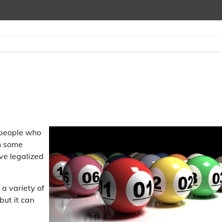
 people who
gh some
ve legalized
a variety of
but it can