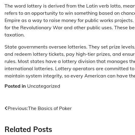
The word lottery is derived from the Latin verb lotto, meani
refers to an opportunity to win something based on chance
Empire as a way to raise money for public works projects. 
for the Revolutionary War and other public uses. These b
taxation.
State governments oversee lotteries. They set prize levels,
and redeem lottery tickets, pay high-tier prizes, and ensu
rules. Most states have a lottery division that manages th
international lotteries. Lottery operators are committed
maintain system integrity, so every American can have the 
Posted in
Uncategorized
Post
Previous:
The Basics of Poker
navigation
Related Posts