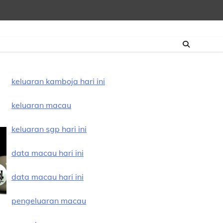
togel
nomor
sgp
togel
hari
singapor
ini
keluaran kamboja hari ini
keluaran macau
keluaran sgp hari ini
data macau hari ini
data macau hari ini
pengeluaran macau