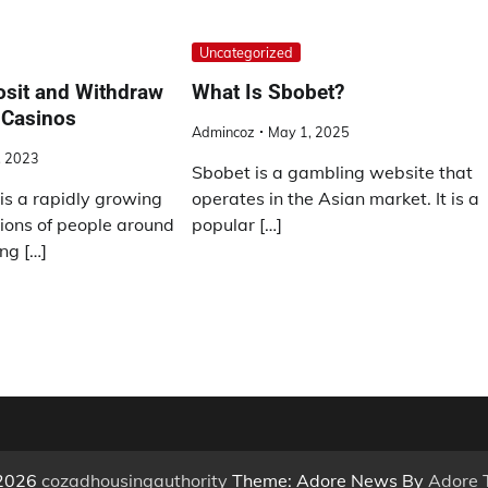
Uncategorized
osit and Withdraw
What Is Sbobet?
 Casinos
Admincoz
May 1, 2025
, 2023
Sbobet is a gambling website that
is a rapidly growing
operates in the Asian market. It is a
lions of people around
popular […]
ng […]
 2026
cozadhousingauthority
Theme: Adore News By
Adore 