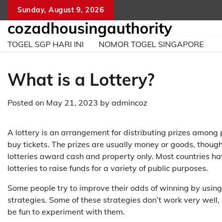
Skip
Sunday, August 9, 2026
to
cozadhousingauthority
content
TOGEL SGP HARI INI
NOMOR TOGEL SINGAPORE
What is a Lottery?
Posted on
May 21, 2023
by
admincoz
A lottery is an arrangement for distributing prizes among
buy tickets. The prizes are usually money or goods, thou
lotteries award cash and property only. Most countries ha
lotteries to raise funds for a variety of public purposes.
Some people try to improve their odds of winning by using 
strategies. Some of these strategies don’t work very well, 
be fun to experiment with them.