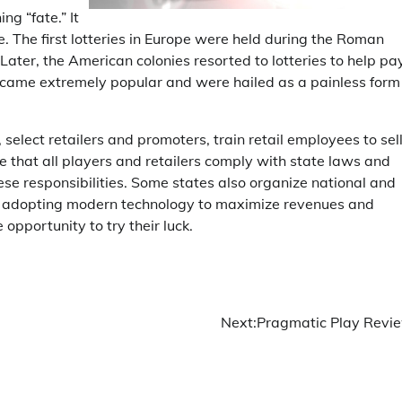
ng “fate.” It
. The first lotteries in Europe were held during the Roman
Later, the American colonies resorted to lotteries to help pa
ecame extremely popular and were hailed as a painless form
 select retailers and promoters, train retail employees to sel
re that all players and retailers comply with state laws and
ese responsibilities. Some states also organize national and
 to adopting modern technology to maximize revenues and
opportunity to try their luck.
Next:
Pragmatic Play Revi