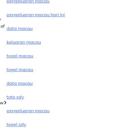
pengeluaran macau
pengeluaran macau hari ini
y
 of
data macau
keluaran macau
l
togel macau
togel macau
data macau
toto sdy
ew
pengeluaran macau
togel sdy