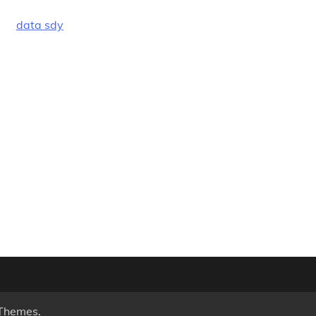
data sdy
Themes
.