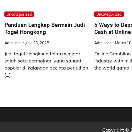
Uncategorized
Uncategorized
Panduan Lengkap Bermain Judi
5 Ways to Dep
Togel Hongkong
Cash at Online
Admincoz
June 23, 2025
Admincoz
March 10
Judi togel Hongkong telah menjadi
Online Gambling 
salah satu permainan yang sangat
industry with mil
populer di kalangan pecinta perjudian
the world gambli
[…]
Copyright ©