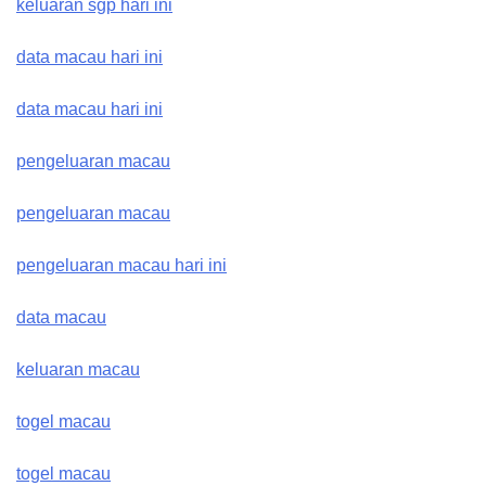
keluaran sgp hari ini
data macau hari ini
data macau hari ini
pengeluaran macau
pengeluaran macau
pengeluaran macau hari ini
data macau
keluaran macau
togel macau
togel macau