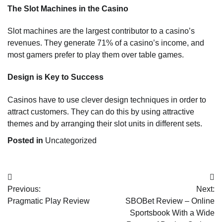
The Slot Machines in the Casino
Slot machines are the largest contributor to a casino’s
revenues. They generate 71% of a casino’s income, and
most gamers prefer to play them over table games.
Design is Key to Success
Casinos have to use clever design techniques in order to
attract customers. They can do this by using attractive
themes and by arranging their slot units in different sets.
Posted in
Uncategorized
Post
Previous:
Next:
navigation
Pragmatic Play Review
SBOBet Review – Online
Sportsbook With a Wide