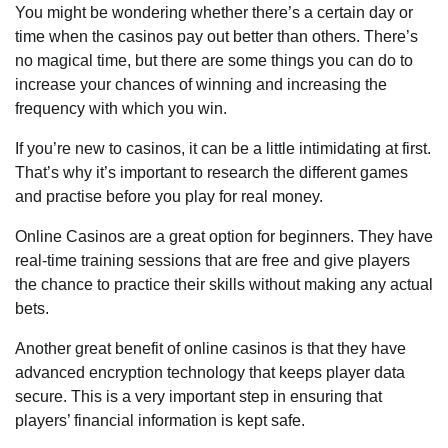
You might be wondering whether there’s a certain day or
time when the casinos pay out better than others. There’s
no magical time, but there are some things you can do to
increase your chances of winning and increasing the
frequency with which you win.
If you’re new to casinos, it can be a little intimidating at first.
That’s why it’s important to research the different games
and practise before you play for real money.
Online Casinos are a great option for beginners. They have
real-time training sessions that are free and give players
the chance to practice their skills without making any actual
bets.
Another great benefit of online casinos is that they have
advanced encryption technology that keeps player data
secure. This is a very important step in ensuring that
players’ financial information is kept safe.