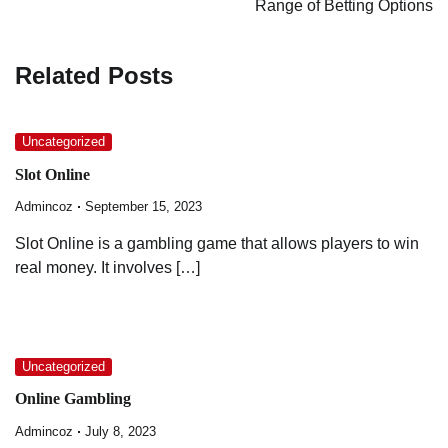
Range of Betting Options
Related Posts
Uncategorized
Slot Online
Admincoz
September 15, 2023
Slot Online is a gambling game that allows players to win
real money. It involves […]
Uncategorized
Online Gambling
Admincoz
July 8, 2023