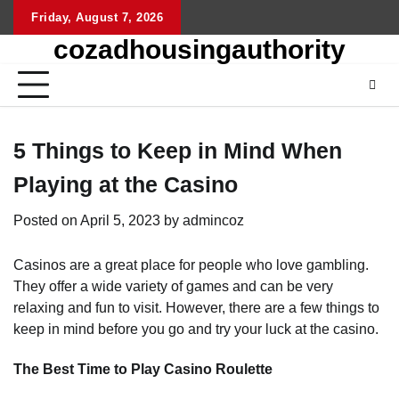
Skip
Friday, August 7, 2026
togel
no
to
cozadhousingauthority
sgp
tog
content
hari
sin
ini
5 Things to Keep in Mind When
Playing at the Casino
Posted on
April 5, 2023
by
admincoz
Casinos are a great place for people who love gambling.
They offer a wide variety of games and can be very
relaxing and fun to visit. However, there are a few things to
keep in mind before you go and try your luck at the casino.
The Best Time to Play Casino Roulette