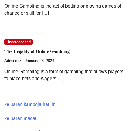
Online Gambling is the act of betting or playing games of
chance or skill for […]
Uncategorized
The Legality of Online Gambling
Admincoz
January 26, 2024
Online Gambling is a form of gambling that allows players
to place bets and wagers […]
keluaran kamboja hari ini
keluaran macau