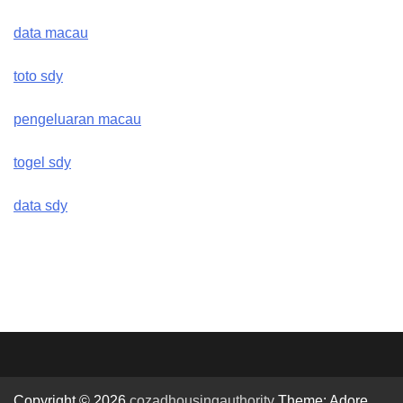
data macau
toto sdy
pengeluaran macau
togel sdy
data sdy
Copyright © 2026
cozadhousingauthority
Theme: Adore